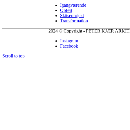
Igangværende
Opført
Skitseprojekt
Transformation
2024 © Copyright - PETER KJÆR ARK
Instagram
Facebook
Scroll to top