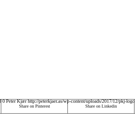
0
0
Peter Kjær
http://peterkjaer.as/wp-content/uploads/2017/12/pkj-log
Share on Pinterest
Share on Linkedin