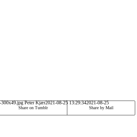
o-300x49.jpg
Peter Kjær
2021-08-25 13:29:34
2021-08-25
Share on Tumblr
Share by Mail