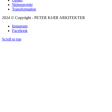
Opført
Skitseprojekt
Transformation
2024 © Copyright - PETER KJÆR ARKITEKTER
Instagram
Facebook
Scroll to top