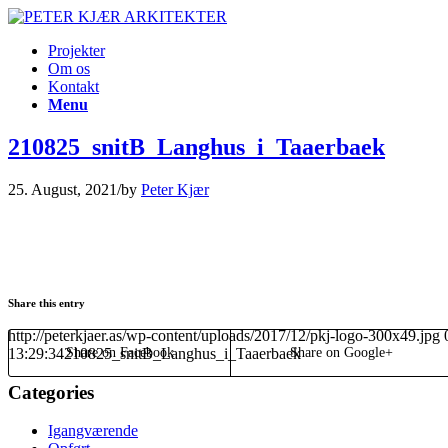
Projekter
Om os
Kontakt
Menu
210825_snitB_Langhus_i_Taaerbaek
25. August, 2021
/
by
Peter Kjær
Share this entry
http://peterkjaer.as/wp-content/uploads/2017/12/pkj-logo-300x49.jpg
13:29:34
210825_snitB_Langhus_i_Taaerbaek
Share on Facebook
Share on Google+
Categories
Igangværende