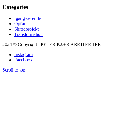
Categories
Igangværende
Opført
Skitseprojekt
Transformation
2024 © Copyright - PETER KJÆR ARKITEKTER
Instagram
Facebook
Scroll to top