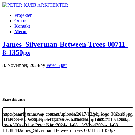
Projekter
Om os
Kontakt
Menu
James_Silverman-Between-Trees-00711-
8-1350px
8. November, 2024
/
by
Peter Kjær
Share this entry
http://peterkjaer.as/wp-content/uploads/2017/12/pkj-logo-300x49.jpg
Share on
Share on
Share on
Share on
Share on
Share by
0
Facebook
0
Peter Kjær
Google+
http://peterkjaer.as/wp-content/uploads/2017/12/pkj-
Pinterest
Linkedin
Tumblr
Mail
logo-300x49.jpg
Peter Kjær
2024-11-08 13:38:44
2024-11-08
13:38:44
James_Silverman-Between-Trees-00711-8-1350px