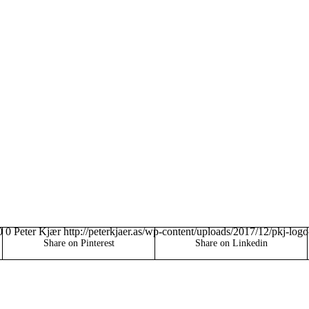
0
0
Peter Kjær
http://peterkjaer.as/wp-content/uploads/2017/12/pkj-log
Share on Pinterest
Share on Linkedin