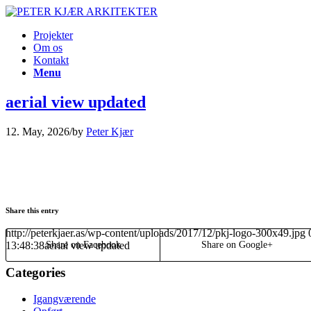
Projekter
Om os
Kontakt
Menu
aerial view updated
12. May, 2026
/
by
Peter Kjær
Share this entry
http://peterkjaer.as/wp-content/uploads/2017/12/pkj-logo-300x49.jpg
13:48:38
aerial view updated
Share on Facebook
Share on Google+
Categories
Igangværende