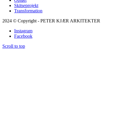
Opført
Skitseprojekt
Transformation
2024 © Copyright - PETER KJÆR ARKITEKTER
Instagram
Facebook
Scroll to top