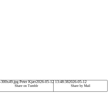
o-300x49.jpg
Peter Kjær
2026-05-12 13:48:38
2026-05-12
Share on Tumblr
Share by Mail