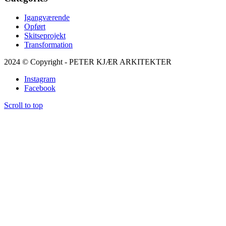
Igangværende
Opført
Skitseprojekt
Transformation
2024 © Copyright - PETER KJÆR ARKITEKTER
Instagram
Facebook
Scroll to top