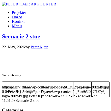
Projekter
Om os
Kontakt
Menu
Scenarie 2 stue
22. May, 2026
/
by
Peter Kjær
Share this entry
http://peterkjaer.as/wp-content/uploads/2017/12/pkj-logo-300x49.jpg
Share on
Share on
Share on
Share on
Share on
Share by
0
Facebook
0
Peter Kjær
Google+
http://peterkjaer.as/wp-content/uploads/2017/12/pkj-
Pinterest
Linkedin
Tumblr
Mail
logo-300x49.jpg
Peter Kjær
2026-05-22 11:51:53
2026-05-22
11:51:53
Scenarie 2 stue
Categories